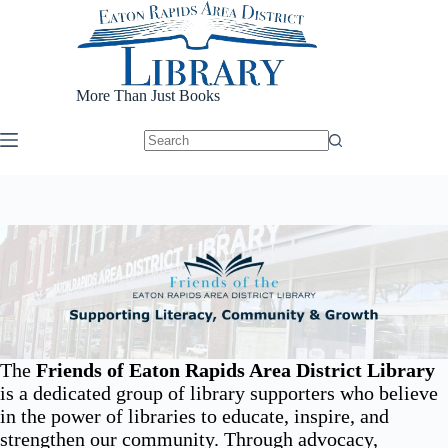
Skip
to
content
More Than Just Books
The
Friends of Eaton Rapids Area District Library
is a dedicated group of library supporters who believe
in the power of libraries to educate, inspire, and
strengthen our community. Through advocacy,