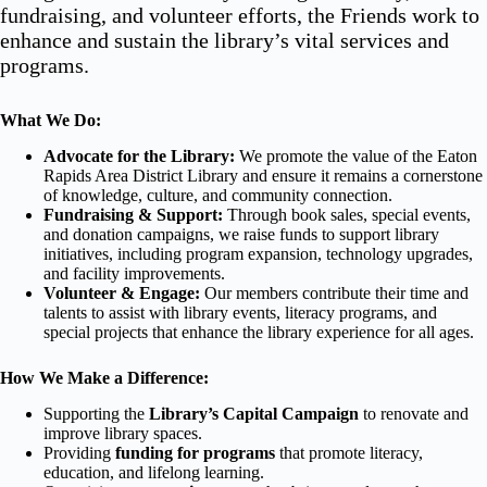
fundraising, and volunteer efforts, the Friends work to
enhance and sustain the library’s vital services and
programs.
What We Do:
Advocate for the Library:
We promote the value of the Eaton
Rapids Area District Library and ensure it remains a cornerstone
of knowledge, culture, and community connection.
Fundraising & Support:
Through book sales, special events,
and donation campaigns, we raise funds to support library
initiatives, including program expansion, technology upgrades,
and facility improvements.
Volunteer & Engage:
Our members contribute their time and
talents to assist with library events, literacy programs, and
special projects that enhance the library experience for all ages.
How We Make a Difference:
Supporting the
Library’s Capital Campaign
to renovate and
improve library spaces.
Providing
funding for programs
that promote literacy,
education, and lifelong learning.