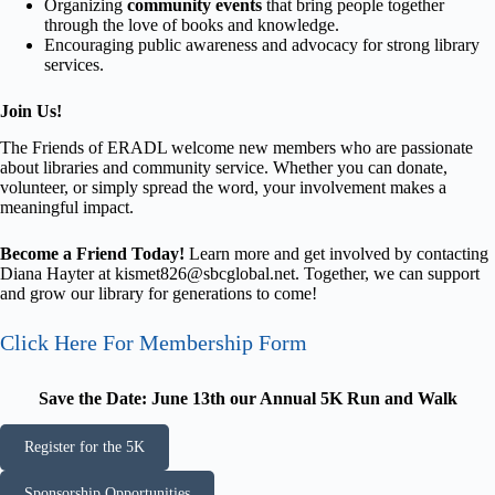
Organizing
community events
that bring people together
through the love of books and knowledge.
Encouraging public awareness and advocacy for strong library
services.
Join Us!
The Friends of ERADL welcome new members who are passionate
about libraries and community service. Whether you can donate,
volunteer, or simply spread the word, your involvement makes a
meaningful impact.
Become a Friend Today!
Learn more and get involved by contacting
Diana Hayter at kismet826@sbcglobal.net. Together, we can support
and grow our library for generations to come!
Click Here For Membership Form
Save the Date: June 13th our Annual 5K Run and Walk
Register for the 5K
Sponsorship Opportunities