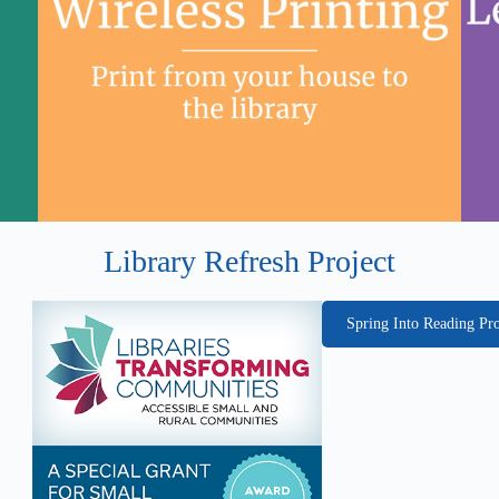
Library Refresh Project
Spring Into Reading P