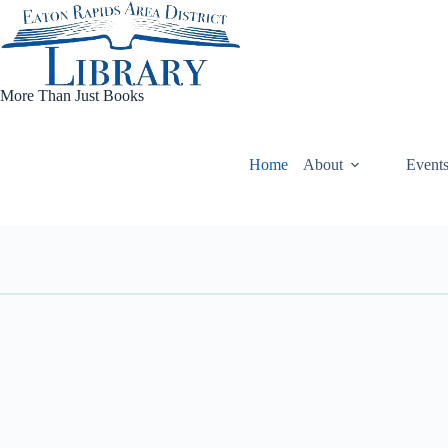
Skip
to
content
More Than Just Books
Home
About
Event