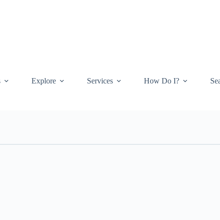
s
Explore
Services
How Do I?
Se