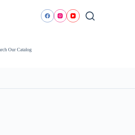
arch Our Catalog