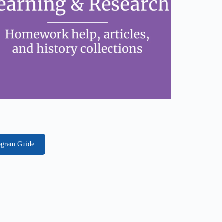
rogram Guide